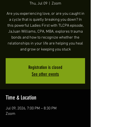
Thu, Jul 09
  |  
Zoom
Are you experiencing love, or are you caught in
a cycle that is quietly breaking you down? In
this powerful Ladies First with TLCPA episode,
JaJuan Williams, CPA, MBA, explores trauma
bonds and how to recognize whether the
relationships in your life are helping you heal
and grow or keeping you stuck
Registration is closed
See other events
Time & Location
Jul 09, 2026, 7:00 PM – 8:30 PM
Zoom