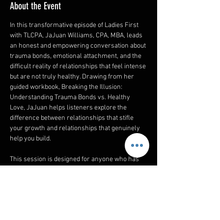
About the Event
In this transformative episode of Ladies First 
with TLCPA, JaJuan Williams, CPA, MBA, leads 
an honest and empowering conversation about 
trauma bonds, emotional attachment, and the 
difficult reality of relationships that feel intense 
but are not truly healthy. Drawing from her 
guided workbook, Breaking the Illusion: 
Understanding Trauma Bonds vs. Healthy 
Love, JaJuan helps listeners explore the 
difference between relationships that stifle 
your growth and relationships that genuinely 
help you build.
This session is designed for anyone who has 
felt confused, emotionally drained, or deeply 
conflicted about a connection in their life. 
Whether the relationship is with a romantic 
partner, a family member, a friend, or even 
within a workplace dynamic, this episode will 