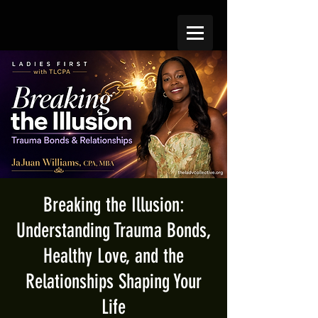
Breaking the Illusion:
Understanding Trauma Bonds,
Healthy Love, and the
Relationships Shaping Your
Life