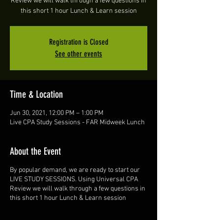
Review we will walk through a few questions in
this short 1 hour Lunch & Learn session
Registration is Closed
See other events
Time & Location
Jun 30, 2021, 12:00 PM – 1:00 PM
Live CPA Study Sessions - FAR Midweek Lunch
About the Event
By popular demand, we are ready to start our
LIVE STUDY SESSIONS. Using Universal CPA
Review we will walk through a few questions in
this short 1 hour Lunch & Learn session