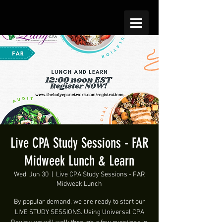
Live CPA Study Sessions - FAR
Midweek Lunch & Learn
Wed, Jun 30
  |  
Live CPA Study Sessions - FAR
Midweek Lunch
By popular demand, we are ready to start our
LIVE STUDY SESSIONS. Using Universal CPA