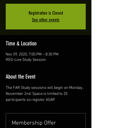
Registration is Closed
See other events
Time & Location
Nov 09, 2020, 7:00 PM – 8:30 PM
REG-Live Study Session
About the Event
The FAR Study sessions will begin on Monday, 
November 2nd. Space is limited to 25 
participants so register ASAP. 
Membership Offer