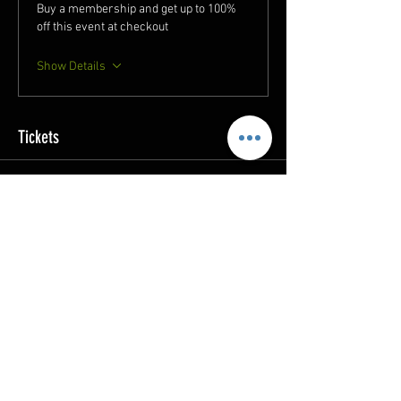
Buy a membership and get up to 100%
off this event at checkout
Show Details
Tickets
Sale ended
Ticket type
FAR Study Session 11/05
More info
Price
$5.00