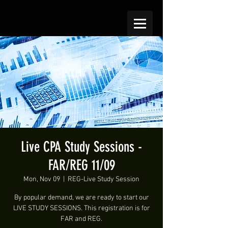
Live CPA Study Sessions -
FAR/REG 11/09
Mon, Nov 09
  |  
REG-Live Study Session
By popular demand, we are ready to start our
LIVE STUDY SESSIONS. This registration is for
FAR and REG.