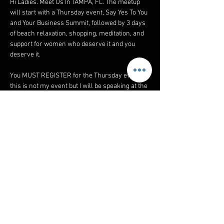
Hi Ladies. Meet Us In TAMPA, FL. The meetup 
will start with a Thursday event, Say Yes To You 
and Your Business Summit, followed by 3 days 
of beach relaxation, shopping, meditation, and 
support for women who deserve it and you 
deserve it. 
You MUST REGISTER for the Thursday event, 
this is not my event but I will be speaking at the 
lunch. ➡️ REGISTER 
https://sayyestoyousummit.com/wslivingsum
mit?am_id=jajuan6633
email_1_thursday_summit
.pdf
Download PDF • 76KB