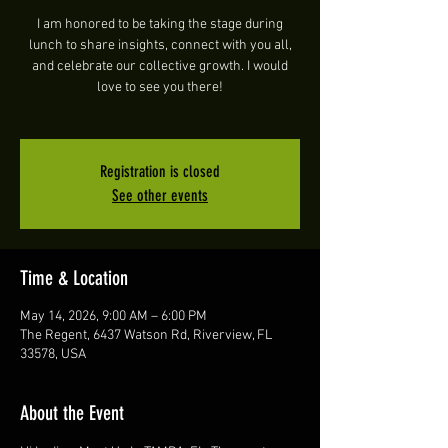
I am honored to be taking the stage during
lunch to share insights, connect with you all,
and celebrate our collective growth. I would
love to see you there!
Registration is closed
See other events
Time & Location
May 14, 2026, 9:00 AM – 6:00 PM
The Regent, 6437 Watson Rd, Riverview, FL
33578, USA
About the Event