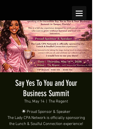
Say Yes To You and Your
Business Summit
Thu, May 14
  |  
The Regent
🌟 Proud Sponsor & Speaker
The Lady CPA Network is officially sponsoring
the Lunch & Soulful Connection experience!