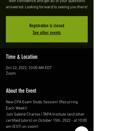
with confidence and get all of your questions
answered. Looking forward to seeing you there!
Registration is closed
See other events
Time & Location
Oct 22, 2022, 10:00 AM EDT
Zoom
About the Event
New CPA Exam Study Session! (Recurring 
Each Week!)
Join Sabine Charles | TAPA Institute (and other 
certified tutors) on October 15th, 2022 - at 10:00 
am (EST) on zoom! 