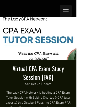
Virtual CPA Exam Study
Session [FAR]
Sat, Oct 22
  |  
Zoom
The Lady CPA Network is hosting a CPA Exam
Tutor Session with Sabine Charles (+CPA tutor
experts) this October! Pass the CPA Exam FAR