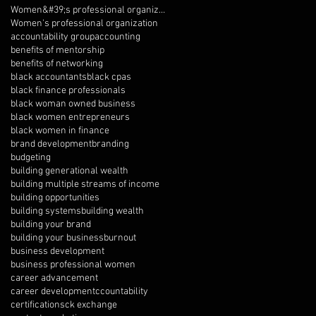
Women&#39;s professional organization
Women's professional organization
accountability group
accounting
benefits of mentorship
benefits of networking
black accountants
black cpas
black finance professionals
black woman owned business
black women entrepreneurs
black women in finance
brand development
branding
budgeting
building generational wealth
building multiple streams of income
building opportunities
building systems
building wealth
building your brand
building your business
burnout
business development
business professional women
career advancement
career development
ccountability
certifications
ck exchange