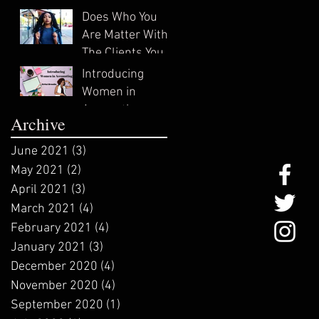
In?
Does Who You
Are Matter With
The Clients You
Attract?
Introducing
Women in
Accounting:
Archive
ZeNai Brooks
June 2021
(3)
3 posts
May 2021
(2)
2 posts
April 2021
(3)
3 posts
March 2021
(4)
4 posts
February 2021
(4)
4 posts
January 2021
(3)
3 posts
December 2020
(4)
4 posts
November 2020
(4)
4 posts
September 2020
(1)
1 post