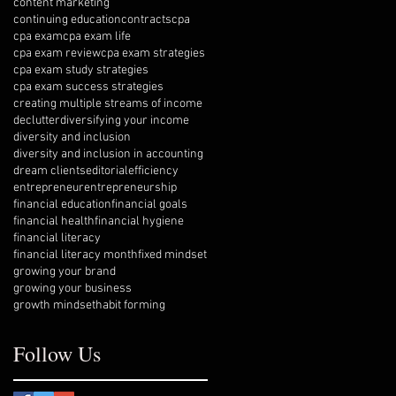
content marketing
continuing education
contracts
cpa
cpa exam
cpa exam life
cpa exam review
cpa exam strategies
cpa exam study strategies
cpa exam success strategies
creating multiple streams of income
declutter
diversifying your income
diversity and inclusion
diversity and inclusion in accounting
dream clients
editorial
efficiency
entrepreneur
entrepreneurship
financial education
financial goals
financial health
financial hygiene
financial literacy
financial literacy month
fixed mindset
growing your brand
growing your business
growth mindset
habit forming
Follow Us