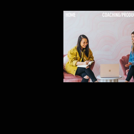
HOME
COACHING/PRODU