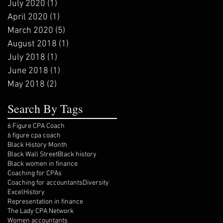
July 2020
(1)
1 post
April 2020
(1)
1 post
March 2020
(5)
5 posts
August 2018
(1)
1 post
July 2018
(1)
1 post
June 2018
(1)
1 post
May 2018
(2)
2 posts
Search By Tags
6 Figure CPA Coach
6 figure cpa coach
Black History Month
Black Wall Street
Black history
Black women in finance
Coaching for CPAs
Coaching for accountants
Diversity
Excel
History
Representation in finance
The Lady CPA Network
Women accountants