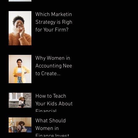
Which Marketing
Strategy is Right
for Your Firm?
Why Women in
Accounting Need
to Create
Multiple
Streams of
How to Teach
Income
Your Kids About
Financial
Literacy
What Should
Women in
Finance Invest