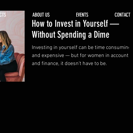
CTS
ABOUT US
EVENTS
CONTACT
How to Invest in Yourself —
Without Spending a Dime
Investing in yourself can be time consuming
and expensive — but for women in accountin
and finance, it doesn't have to be.