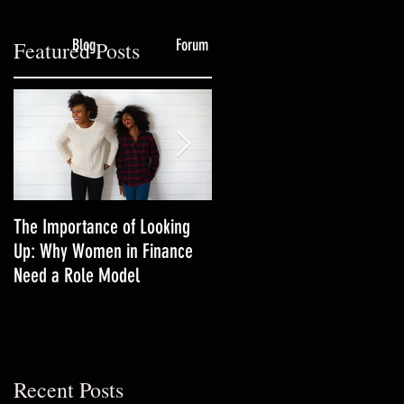
Blog
Forum
Featured Posts
g
The Importance of Looking
3 Productivity Techniques
Up: Why Women in Finance
Women in Finance Should Tr
Need a Role Model
Recent Posts