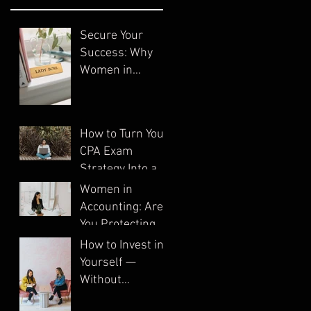
Secure Your
Success: Why
Women in
Accounting Need
Systems
How to Turn Your
CPA Exam
Strategy Into a
System
Women in
Accounting: Are
You Protecting
Your Business?
How to Invest in
Yourself —
Without
Spending a Dime