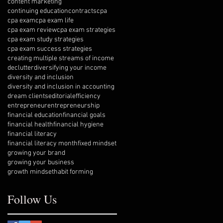
content marketing
continuing education
contracts
cpa
cpa exam
cpa exam life
cpa exam review
cpa exam strategies
cpa exam study strategies
cpa exam success strategies
creating multiple streams of income
declutter
diversifying your income
diversity and inclusion
diversity and inclusion in accounting
dream clients
editorial
efficiency
entrepreneur
entrepreneurship
financial education
financial goals
financial health
financial hygiene
financial literacy
financial literacy month
fixed mindset
growing your brand
growing your business
growth mindset
habit forming
Follow Us