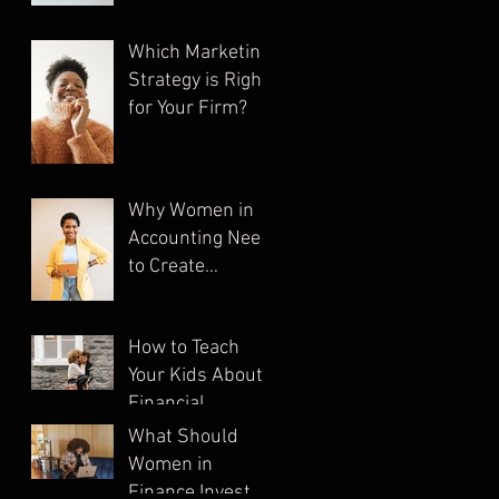
Which Marketing
Strategy is Right
for Your Firm?
Why Women in
Accounting Need
to Create
Multiple
Streams of
How to Teach
Income
Your Kids About
Financial
Literacy
What Should
Women in
Finance Invest