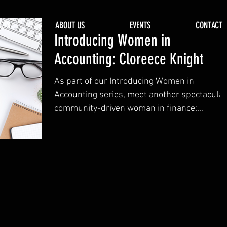
CTS
ABOUT US
EVENTS
CONTACT
Introducing Women in
Accounting: Cloreece Knight
As part of our Introducing Women in
Accounting series, meet another spectacular
community-driven woman in finance:
Cloreece Knight.