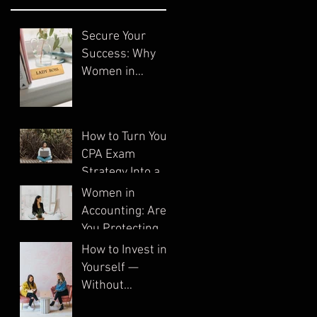
Secure Your
Success: Why
Women in
Accounting Need
Systems
How to Turn Your
CPA Exam
Strategy Into a
System
Women in
Accounting: Are
You Protecting
Your Business?
How to Invest in
Yourself —
Without
Spending a Dime