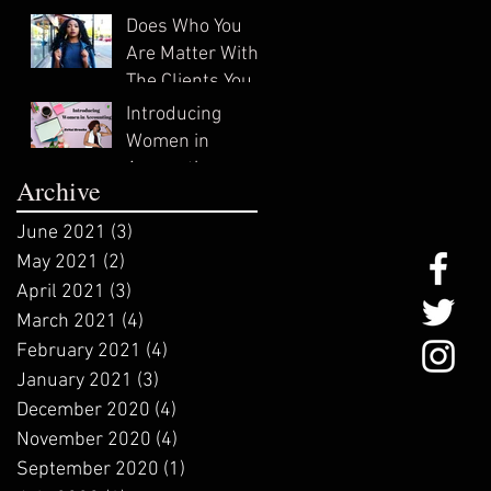
In?
Does Who You
Are Matter With
The Clients You
Attract?
Introducing
Women in
Accounting:
Archive
ZeNai Brooks
June 2021
(3)
3 posts
May 2021
(2)
2 posts
April 2021
(3)
3 posts
March 2021
(4)
4 posts
February 2021
(4)
4 posts
January 2021
(3)
3 posts
December 2020
(4)
4 posts
November 2020
(4)
4 posts
September 2020
(1)
1 post