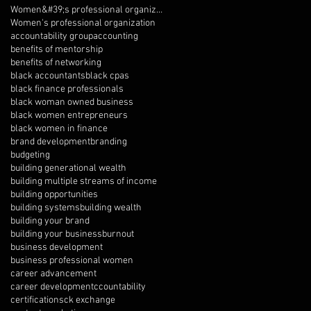
Women&#39;s professional organization
Women's professional organization
accountability group
accounting
benefits of mentorship
benefits of networking
black accountants
black cpas
black finance professionals
black woman owned business
black women entrepreneurs
black women in finance
brand development
branding
budgeting
building generational wealth
building multiple streams of income
building opportunities
building systems
building wealth
building your brand
building your business
burnout
business development
business professional women
career advancement
career development
ccountability
certifications
ck exchange