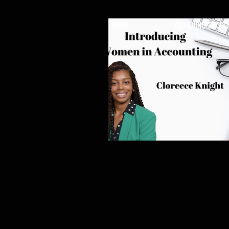
HOME
COACHING/PRODU