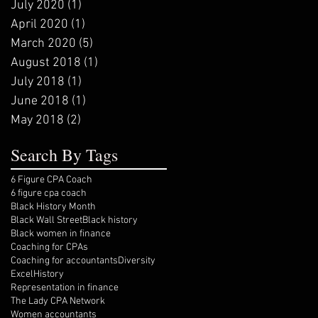
July 2020
(1)
1 post
April 2020
(1)
1 post
March 2020
(5)
5 posts
August 2018
(1)
1 post
July 2018
(1)
1 post
June 2018
(1)
1 post
May 2018
(2)
2 posts
Search By Tags
6 Figure CPA Coach
6 figure cpa coach
Black History Month
Black Wall Street
Black history
Black women in finance
Coaching for CPAs
Coaching for accountants
Diversity
Excel
History
Representation in finance
The Lady CPA Network
Women accountants