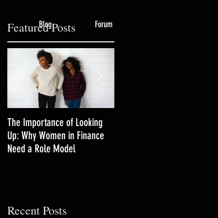
Blog
Forum
Featured Posts
,
The Importance of Looking
3 Productivity Techniques
Up: Why Women in Finance
Women in Finance Should Tr
Need a Role Model
Recent Posts