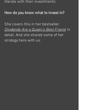
literate with their investments:
How do you know what to invest in?
She covers this in her bestseller, 
Dividends Are a Queen’s Best Friend
, 
in 
detail. And she shared some of her 
strategy here with us. 