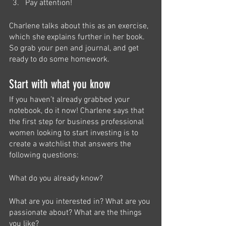
Pay attention!
Charlene talks about this as an exercise, 
which she explains further in her book. 
So grab your pen and journal, and get 
ready to do some homework. 
Start with what you know
If you haven’t already grabbed your 
notebook, do it now! Charlene says that 
the first step for business professional 
women looking to start investing is to 
create a watchlist that answers the 
following questions:
What do you already know?
What are you interested in? What are you 
passionate about? What are the things 
you like?