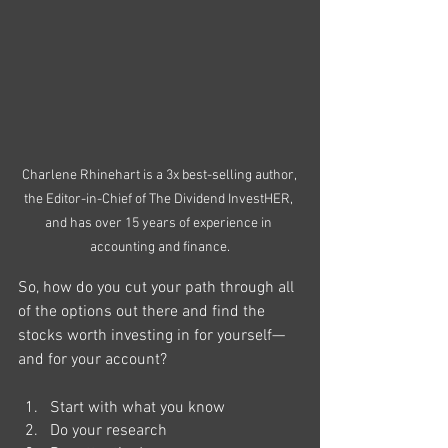
Charlene Rhinehart is a 3x best-selling author, 
the Editor-in-Chief of The Dividend InvestHER, 
and has over 15 years of experience in 
accounting and finance.
So, how do you cut your path through all 
of the options out there and find the 
stocks worth investing in for yourself—
and for your account?
Start with what you know
Do your research