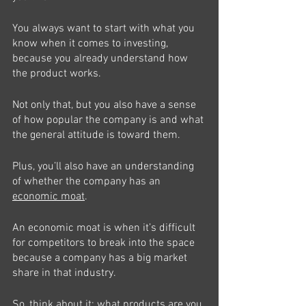
You always want to start with what you 
know when it comes to investing, 
because you already understand how 
the product works.
Not only that, but you also have a sense 
of how popular the company is and what 
the general attitude is toward them. 
Plus, you’ll also have an understanding 
of whether the company has an 
economic moat
.
An economic moat is when it’s difficult 
for competitors to break into the space 
because a company has a big market 
share in that industry. 
So, think about it: what products are you 