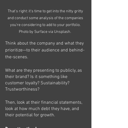
That's right: it's time to get into the nitty gritty 
and conduct some analysis of the companies 
you're considering to add to your portfolio. 
Photo by Surface via Unsplash.  
Think about the company and what they 
prioritize—to their audience and behind-
the-scenes. 
What are they presenting to publicly, as 
their brand? Is it something like 
customer loyalty? Sustainability? 
Trustworthiness?
Then, look at their financial statements, 
look at how much debt they have, and 
their potential for growth. 