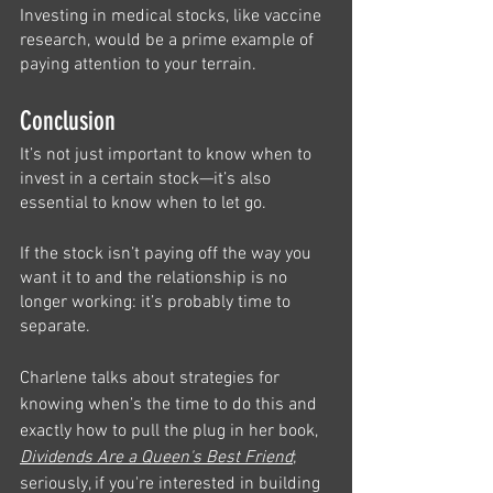
Investing in medical stocks, like vaccine 
research, would be a prime example of 
paying attention to your terrain. 
Conclusion 
It’s not just important to know when to 
invest in a certain stock—it’s also 
essential to know when to let go. 
If the stock isn’t paying off the way you 
want it to and the relationship is no 
longer working: it’s probably time to 
separate. 
Charlene talks about strategies for 
knowing when’s the time to do this and 
exactly how to pull the plug in her book, 
Dividends Are a Queen's Best Friend
; 
seriously, if you're interested in building 