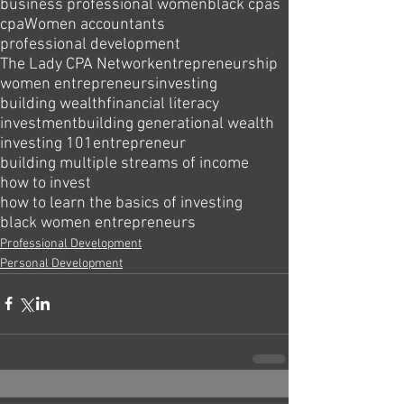
business professional women
black cpas
cpa
Women accountants
professional development
The Lady CPA Network
entrepreneurship
women entrepreneurs
investing
building wealth
financial literacy
investment
building generational wealth
investing 101
entrepreneur
building multiple streams of income
how to invest
how to learn the basics of investing
black women entrepreneurs
Professional Development
Personal Development