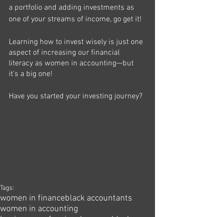
a 
portfolio
 and adding investments as 
one of your streams of income, go get it!
Learning how to invest wisely is just one 
aspect of increasing our financial 
literacy as women in accounting—but 
it’s a big one!
Have you started your investing journey?
Tags:
women in finance
black accountants
women in accounting