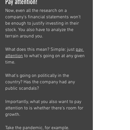
Pay attention!
Now, even all the research on a 
company’s financial statements won’t 
be enough to justify investing in their 
stock. You also have to analyze the 
terrain around you.
What does this mean? Simple: just 
pay 
attention
 to what’s going on at any given 
time. 
What’s going on politically in the 
country? Has the company had any 
public scandals? 
Importantly, what you also want to pay 
attention to is whether there’s room for 
growth. 
Take the pandemic, for example. 