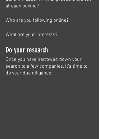
already buying?
Who are you following online?
What are your interests?
Do your research
Once you have narrowed down your 
search to a few companies, it’s time to 
do your due diligence. 