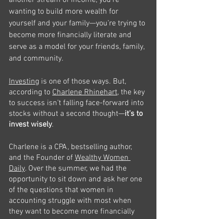
another stream of income, you’re 
wanting to build more wealth for 
yourself and your family—you’re trying to 
become more financially literate and 
serve as a model for your friends, family, 
and community. 
Investing
 is one of those ways. But, 
according to 
Charlene Rhinehart
, the key 
to success isn’t falling face-forward into 
stocks without a second thought—
it’s to 
invest wisely
. 
Charlene is a CPA, bestselling author, 
and the Founder of 
Wealthy Women 
Daily
. Over the summer, we had the 
opportunity to sit down and ask her one 
of the questions that women in 
accounting struggle with most when 
they want to become more financially 