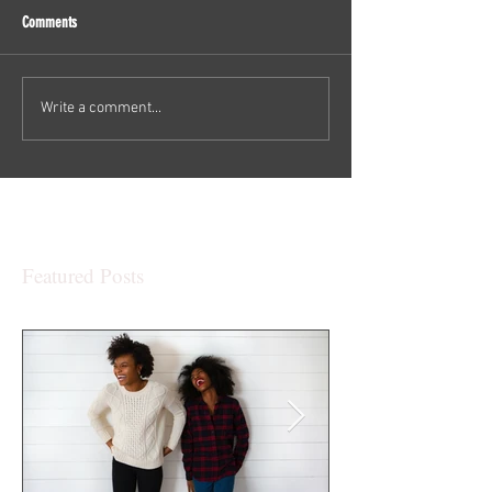
Comments
Write a comment...
Featured Posts