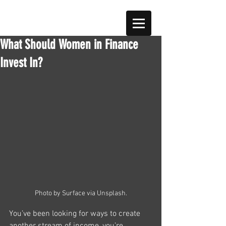
What Should Women in Finance
Invest In?
Photo by Surface via Unsplash.
You’ve been looking for ways to create 