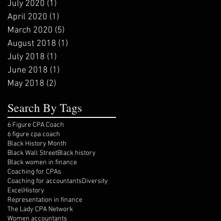
July 2020
(1)
1 post
April 2020
(1)
1 post
March 2020
(5)
5 posts
August 2018
(1)
1 post
July 2018
(1)
1 post
June 2018
(1)
1 post
May 2018
(2)
2 posts
Search By Tags
6 Figure CPA Coach
6 figure cpa coach
Black History Month
Black Wall Street
Black history
Black women in finance
Coaching for CPAs
Coaching for accountants
Diversity
Excel
History
Representation in finance
The Lady CPA Network
Women accountants