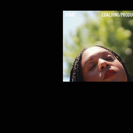
HOME
COACHING/PRODU