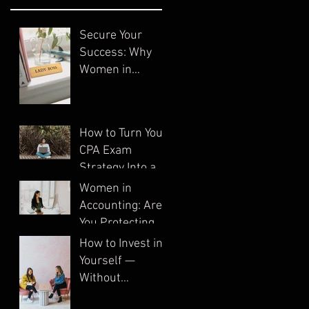
Secure Your
Success: Why
Women in
Accounting Need
Systems
How to Turn Your
CPA Exam
Strategy Into a
System
Women in
Accounting: Are
You Protecting
Your Business?
How to Invest in
Yourself —
Without
Spending a Dime