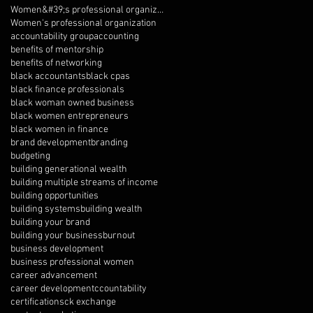
Women&#39;s professional organization
Women's professional organization
accountability group
accounting
benefits of mentorship
benefits of networking
black accountants
black cpas
black finance professionals
black woman owned business
black women entrepreneurs
black women in finance
brand development
branding
budgeting
building generational wealth
building multiple streams of income
building opportunities
building systems
building wealth
building your brand
building your business
burnout
business development
business professional women
career advancement
career development
ccountability
certifications
ck exchange