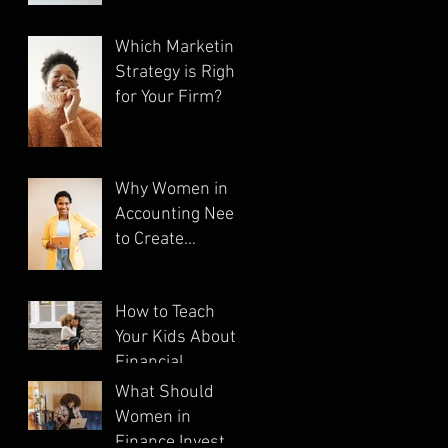
Which Marketing
Strategy is Right
for Your Firm?
Why Women in
Accounting Need
to Create
Multiple
Streams of
How to Teach
Income
Your Kids About
Financial
Literacy
What Should
Women in
Finance Invest