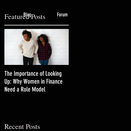
Blog
Forum
Featured Posts
.
The Importance of Looking
3 Productivity Techniques
Up: Why Women in Finance
Women in Finance Should Tr
Need a Role Model
Recent Posts