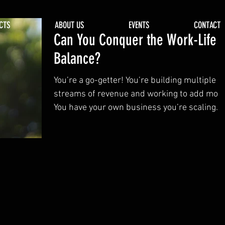
CTS
ABOUT US
EVENTS
CONTACT
Can You Conquer the Work-Life
Balance?
You’re a go-getter! You’re building multiple
streams of revenue and working to add more
You have your own business you’re scaling
or...