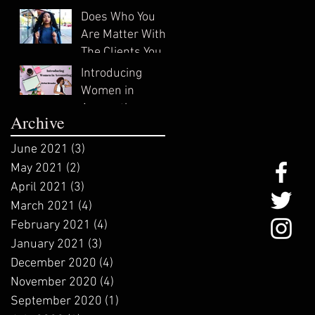
In?
Does Who You
Are Matter With
The Clients You
Attract?
Introducing
Women in
Accounting:
Archive
ZeNai Brooks
June 2021
(3)
3 posts
May 2021
(2)
2 posts
April 2021
(3)
3 posts
March 2021
(4)
4 posts
February 2021
(4)
4 posts
January 2021
(3)
3 posts
December 2020
(4)
4 posts
November 2020
(4)
4 posts
September 2020
(1)
1 post