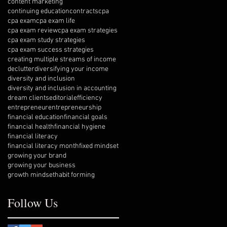
content marketing
continuing education
contracts
cpa
cpa exam
cpa exam life
cpa exam review
cpa exam strategies
cpa exam study strategies
cpa exam success strategies
creating multiple streams of income
declutter
diversifying your income
diversity and inclusion
diversity and inclusion in accounting
dream clients
editorial
efficiency
entrepreneur
entrepreneurship
financial education
financial goals
financial health
financial hygiene
financial literacy
financial literacy month
fixed mindset
growing your brand
growing your business
growth mindset
habit forming
Follow Us