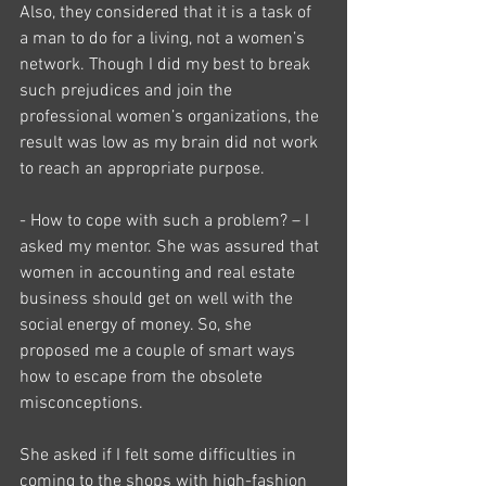
Also, they considered that it is a task of 
a man to do for a living, not a women’s 
network. Though I did my best to break 
such prejudices and join the 
professional women’s organizations, the 
result was low as my brain did not work 
to reach an appropriate purpose.
- How to cope with such a problem? – I 
asked my mentor. She was assured that 
women in accounting and real estate 
business should get on well with the 
social energy of money. So, she 
proposed me a couple of smart ways 
how to escape from the obsolete 
misconceptions.
She asked if I felt some difficulties in 
coming to the shops with high-fashion 