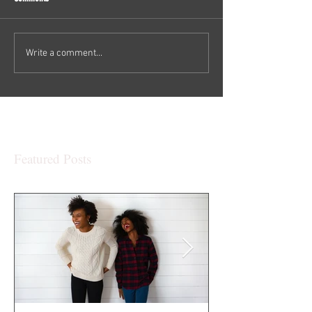
Write a comment...
Featured Posts