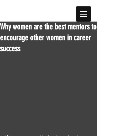
Why women are the best mentors to
encourage other women in career
success