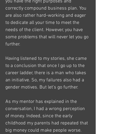
you have the right purposes and 
correctly compound business plan. You 
are also rather hard-working and eager 
to dedicate all your time to meet the 
needs of the client. However, you have 
some problems that will never let you go 
further.
Having listened to my stories, she came 
to a conclusion that once I go up to the 
career ladder, there is a man who takes 
an initiative. So, my failures also had a 
gender motives. But let’s go further.
As my mentor has explained in the 
conversation, I had a wrong perception 
of money. Indeed, since the early 
childhood my parents had repeated that 
big money could make people worse. 