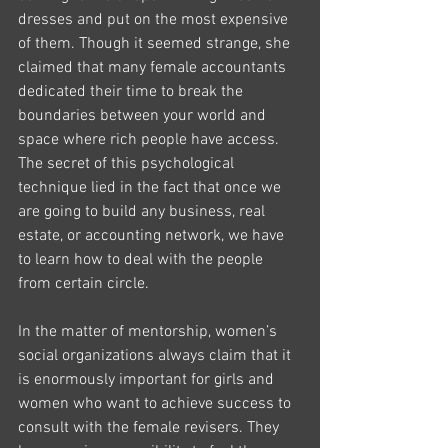
dresses and put on the most expensive 
of them. Though it seemed strange, she 
claimed that many female accountants 
dedicated their time to break the 
boundaries between your world and 
space where rich people have access. 
The secret of this psychological 
technique lied in the fact that once we 
are going to build any business, real 
estate, or accounting network, we have 
to learn how to deal with the people 
from certain circle.
In the matter of mentorship, women’s 
social organizations always claim that it 
is enormously important for girls and 
women who want to achieve success to 
consult with the female revisers. They 