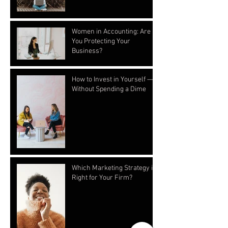
Women in Accounting: Are
You Protecting Your
Business?
How to Invest in Yourself —
Without Spending a Dime
Which Marketing Strategy is
Right for Your Firm?