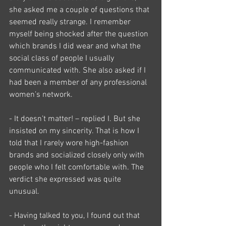
she asked me a couple of questions that 
seemed really strange. I remember 
myself being shocked after the question 
which brands I did wear and what the 
social class of people I usually 
communicated with. She also asked if I 
had been a member of any professional 
women’s network.
- It doesn’t matter! – replied I. But she 
insisted on my sincerity. That is how I 
told that I rarely wore high-fashion 
brands and socialized closely only with 
people who I felt comfortable with. The 
verdict she expressed was quite 
unusual.
- Having talked to you, I found out that 