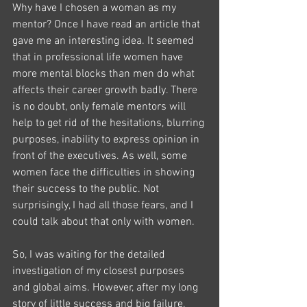
Why have I chosen a woman as my 
mentor? Once I have read an article that 
gave me an interesting idea. It seemed 
that in professional life women have 
more mental blocks than men do what 
affects their career growth badly. There 
is no doubt, only female mentors will 
help to get rid of the hesitations, blurring 
purposes, inability to express opinion in 
front of the executives. As well, some 
women face the difficulties in showing 
their success to the public. Not 
surprisingly, I had all those fears, and I 
could talk about that only with women.
So, I was waiting for the detailed 
investigation of my closest purposes 
and global aims. However, after my long 
story of little success and big failure, 