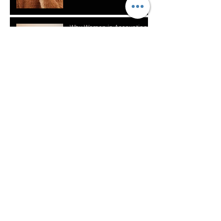
Why Women in Accounting
Need to Create Multiple
Streams of Income
How to Teach Your Kids
About Financial Literacy
What Should Women in
Finance Invest In?
Does Who You Are Matter
With The Clients You Attract?