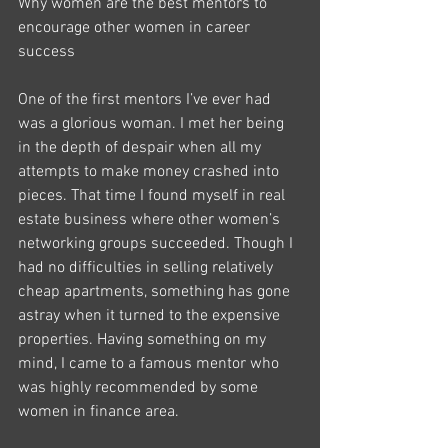
Why women are the best mentors to 
encourage other women in career 
success
One of the first mentors I’ve ever had 
was a glorious woman. I met her being 
in the depth of despair when all my 
attempts to make money crashed into 
pieces. That time I found myself in real 
estate business where other women’s 
networking groups succeeded. Though I 
had no difficulties in selling relatively 
cheap apartments, something has gone 
astray when it turned to the expensive 
properties. Having something on my 
mind, I came to a famous mentor who 
was highly recommended by some 
women in finance area.