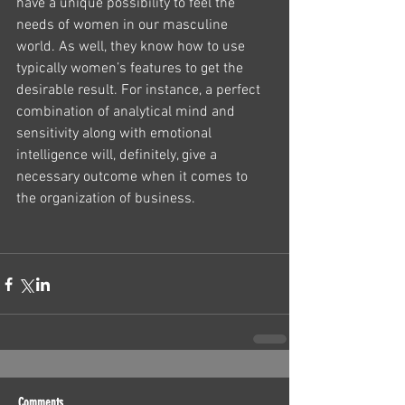
have a unique possibility to feel the 
needs of women in our masculine 
world. As well, they know how to use 
typically women’s features to get the 
desirable result. For instance, a perfect 
combination of analytical mind and 
sensitivity along with emotional 
intelligence will, definitely, give a 
necessary outcome when it comes to 
the organization of business.
Comments