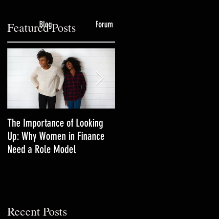
Blog
Forum
Featured Posts
The Importance of Looking
3 Productivity Techniques
Up: Why Women in Finance
Women in Finance Should Tr
Need a Role Model
f
Recent Posts