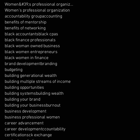
Women&#39;s professional organization
Women's professional organization
accountability group
accounting
benefits of mentorship
benefits of networking
black accountants
black cpas
black finance professionals
black woman owned business
black women entrepreneurs
black women in finance
brand development
branding
budgeting
building generational wealth
building multiple streams of income
building opportunities
building systems
building wealth
building your brand
building your business
burnout
business development
business professional women
career advancement
career development
ccountability
certifications
ck exchange