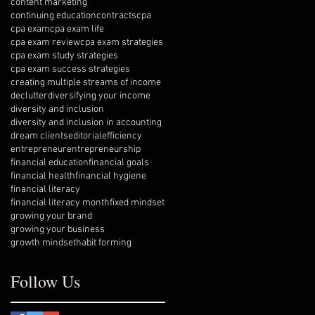
content marketing
continuing education
contracts
cpa
cpa exam
cpa exam life
cpa exam review
cpa exam strategies
cpa exam study strategies
cpa exam success strategies
creating multiple streams of income
declutter
diversifying your income
diversity and inclusion
diversity and inclusion in accounting
dream clients
editorial
efficiency
entrepreneur
entrepreneurship
financial education
financial goals
financial health
financial hygiene
financial literacy
financial literacy month
fixed mindset
growing your brand
growing your business
growth mindset
habit forming
Follow Us