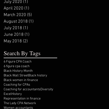
July 2020
(1)
1 post
April 2020
(1)
1 post
March 2020
(5)
5 posts
August 2018
(1)
1 post
July 2018
(1)
1 post
June 2018
(1)
1 post
May 2018
(2)
2 posts
Search By Tags
6 Figure CPA Coach
6 figure cpa coach
Black History Month
Black Wall Street
Black history
Black women in finance
Coaching for CPAs
Coaching for accountants
Diversity
Excel
History
Representation in finance
The Lady CPA Network
Women accountants