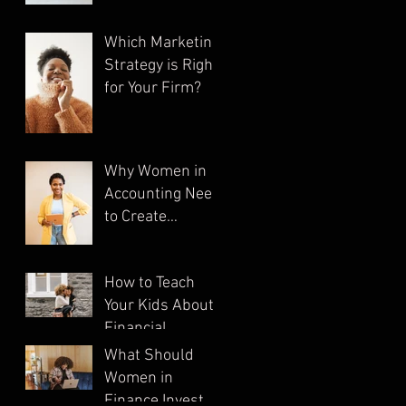
Which Marketing
Strategy is Right
for Your Firm?
Why Women in
Accounting Need
to Create
Multiple
Streams of
How to Teach
Income
Your Kids About
Financial
Literacy
What Should
Women in
Finance Invest