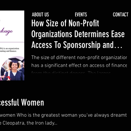
CTS
ABOUT US
EVENTS
CONTACT
How Size of Non-Profit
Organizations Determines Ease
Access To Sponsorship and
Grants From Donors.
The size of different non-profit organizations
has a significant effect on access of finances
from the distinct donors. The larger...
ccessful Women
 women Who is the greatest woman you’ve always dreamt o
leopatra, the Iron lady...