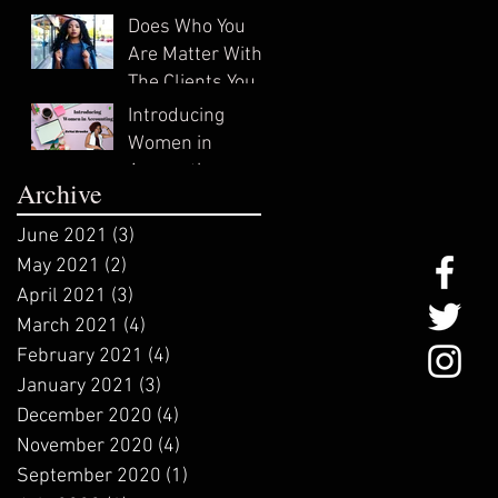
In?
Does Who You
Are Matter With
The Clients You
Attract?
Introducing
Women in
Accounting:
Archive
ZeNai Brooks
June 2021
(3)
3 posts
May 2021
(2)
2 posts
April 2021
(3)
3 posts
March 2021
(4)
4 posts
February 2021
(4)
4 posts
January 2021
(3)
3 posts
December 2020
(4)
4 posts
November 2020
(4)
4 posts
September 2020
(1)
1 post