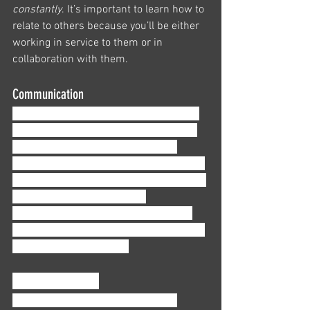
constantly
. It’s important to learn how to 
relate to others because you’ll be either 
working in service to them or in 
collaboration with them. 
Communication
This one is pretty self-explanatory; this 
is how you talk to and with others. You 
need to communicate, sometimes 
complex issues, to people who probably 
won’t be happy about it. This means you 
need to learn how to clearly 
communicate complicated situations 
without using jargon in a way that helps 
your clients understand.
Time management
It’s essential that you learn how to 