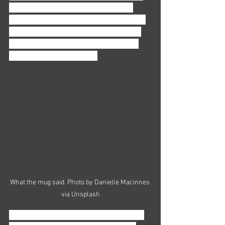
that’s ok, even normal. What’s most 
important is that you’re asking yourself 
these questions, because that’s when 
you can start to pay attention to what 
you want and don’t want. 
What the mug said. Photo by Danielle Macinnes 
via Unsplash
Are you a person who’s happy working 