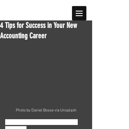
4 Tips for Success in Your New
Accounting Career
Photo by Daniel Bosse via Unsplash
Is your career in accounting starting 