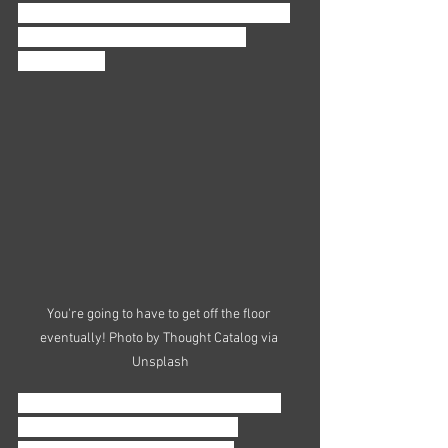
that you stay alert and open to any new 
opportunities that might present 
themselves. 
You're going to have to get off the floor 
eventually! Photo by Thought Catalog via 
Unsplash
Look for openings to rise into a higher 
rank once you feel ready for the 