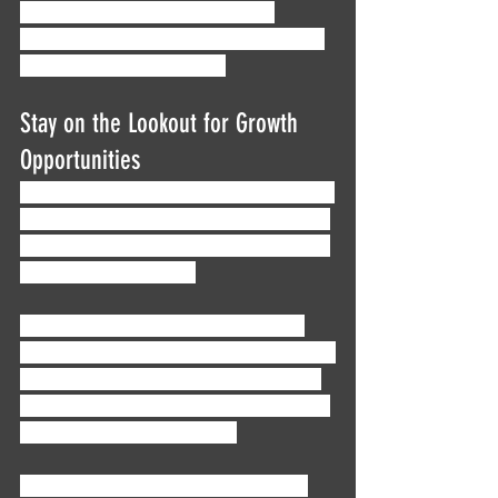
a lifelong mentorship, kickstart a 
conversation with someone in the field! 
We’re friendly, we promise.
Stay on the Lookout for Growth 
Opportunities
Here’s a big one: don’t get complacent. A 
big part of working in finance, and really 
any career that you’re committed to, is a 
drive to move forward. 
You might get comfortable working a 
mid-level position at the firm you started 
with, but could you see yourself feeling 
fulfilled by doing the same few tasks for 
the next 10 years? 20 years?
If the answer is no, then it’s essential 