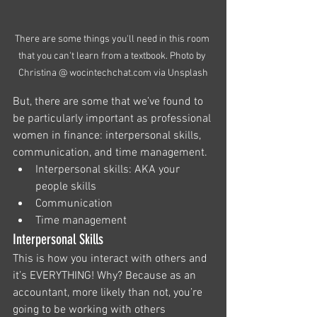
There are some things you'll need in this room 
that you can't learn from a textbook. Photo by 
Christina @ wocintechchat.com via Unsplash
But, there are some that we’ve found to 
be particularly important as professional 
women in finance: interpersonal skills, 
communication, and time management. 
Interpersonal skills: AKA your 
people skills
Communication
Time management
Interpersonal Skills
This is how you interact with others and 
it’s EVERYTHING! Why? Because as an 
accountant, more likely than not, you’re 
going to be working with others 