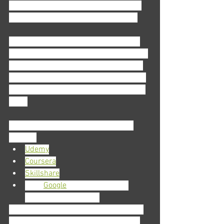
implement Asana into your workplace 
and streamline the office’s workflow. 
If this all sounds great, but expensive, 
time-consuming, or even geographically 
unattainable, we’re here to remind you 
that it’s 2020. You can find any number 
of courses like these on the world wide 
web. 
Some sites that offer these courses 
include:
Udemy
Coursera
Skillshare
Even 
Google
 offers courses to 
choose from—for free
What’s the takeaway here? Simple: the 
work is never over. This can be a hard 