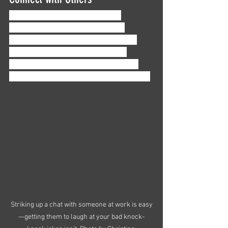
Especially as women of color in 
accounting, it can be easy to feel 
isolated in this industry. And feeling 
alone in your career won’t lead to 
growth, confidence, or motivation—if 
anything, you might just burn out faster. 
Striking up a chat with someone at work is easy
—getting them to laugh at your bad knock-