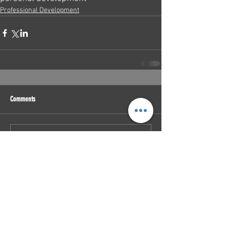
Professional Development
Comments
Write a comment...
Featured Posts