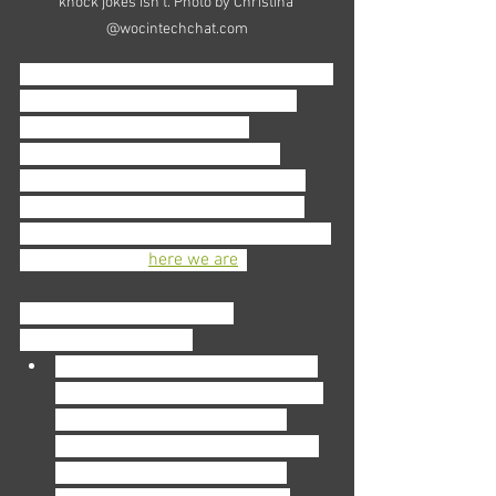
knock jokes isn't. Photo by Christina 
@wocintechchat.com
That’s why it’s important to connect with 
others. Foster relationships with co-
workers, DM new and veteran 
accountants on LinkedIn. If you’re 
looking for an established network to 
plug into, look online for professional 
women’s organizations or an accounting 
network. (Ahem, 
here we are
!)
In all seriousness, fostering 
relationships will help:
Clue you in
: you might learn about 
which firm is a great starting point 
(and which to avoid) or how to 
navigate a tricky situation that you 
haven’t found yourself in—but 