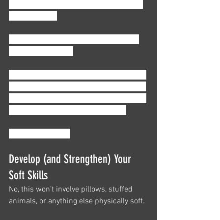
different industry, without a clue about, 
well, 
anything
.
But, we have another surprise for you: 
we’re here to help. 
We’ve put together just a few of our best 
tips for you as you start your accounting 
career, from skills to list on your resume 
to personal strategies for yourself. 
So, what are they?
Develop (and Strengthen) Your 
Soft Skills
No, this won’t involve pillows, stuffed 
animals, or anything else physically soft. 