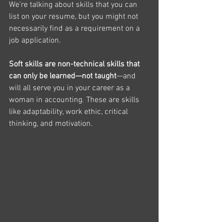
We’re talking about skills that you can 
list on your resume, but you might not 
necessarily find as a requirement on a 
job application. 
Soft skills are non-technical skills that 
can only be learned—not taught
—and 
will all serve you in your career as a 
woman in accounting. These are skills 
like adaptability, work ethic, critical 
thinking, and motivation. 