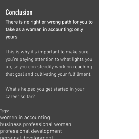
Conclusion
There is no right or wrong path for you to 
take as a woman in accounting: only 
yours.
This is why it’s important to make sure 
you’re paying attention to what lights you 
up, so you can steadily work on reaching 
that goal and cultivating your fulfillment. 
What’s helped you get started in your 
career so far?
Tags:
women in accounting
business professional women
professional development
personal development